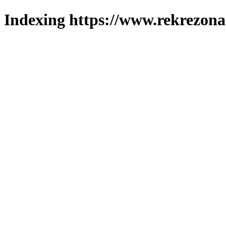
Indexing https://www.rekrezona