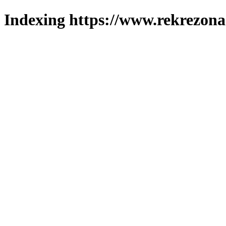
Indexing https://www.rekrezona