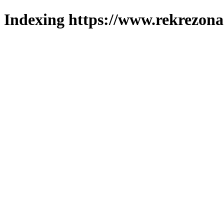
Indexing https://www.rekrezona