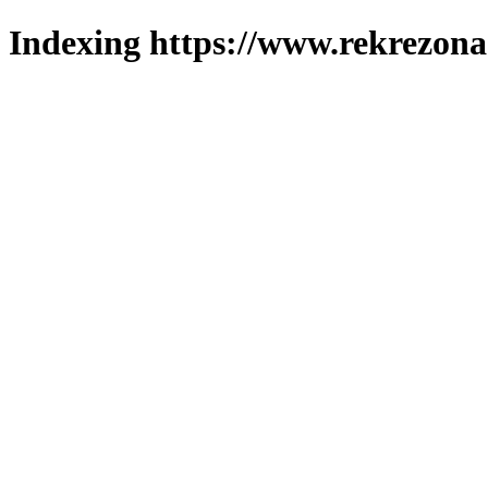
Indexing https://www.rekrezona