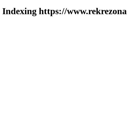
Indexing https://www.rekrezona