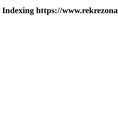
Indexing https://www.rekrezona