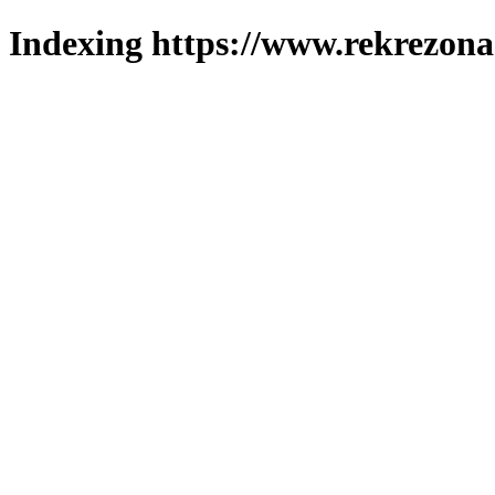
Indexing https://www.rekrezona