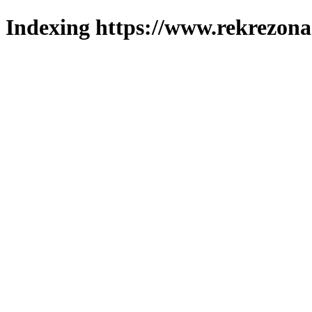
Indexing https://www.rekrezona