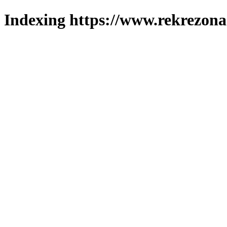
Indexing https://www.rekrezona