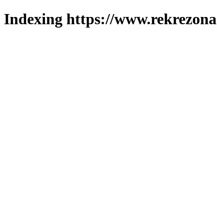
Indexing https://www.rekrezona