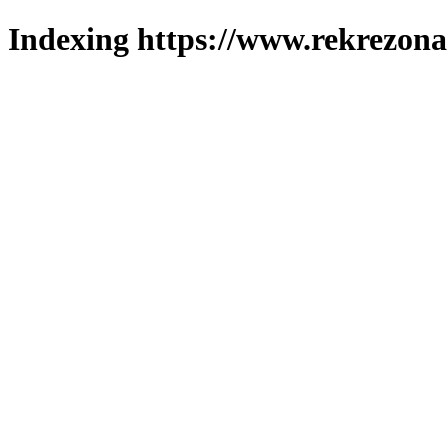
Indexing https://www.rekrezona