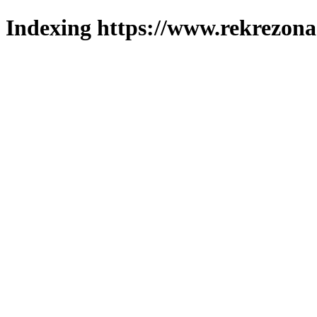
Indexing https://www.rekrezona