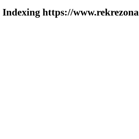
Indexing https://www.rekrezona