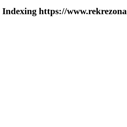
Indexing https://www.rekrezona