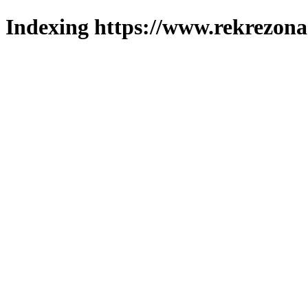
Indexing https://www.rekrezona