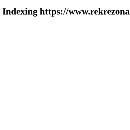
Indexing https://www.rekrezona