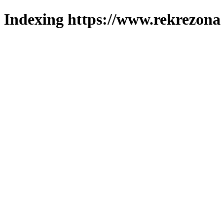
Indexing https://www.rekrezona