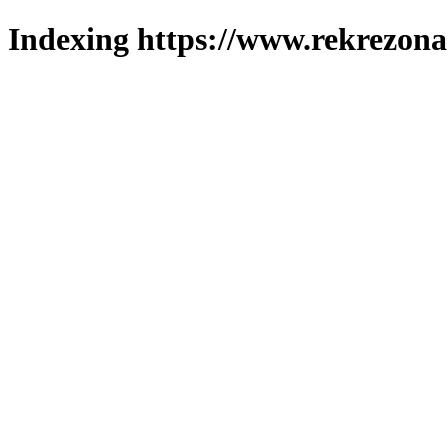
Indexing https://www.rekrezona