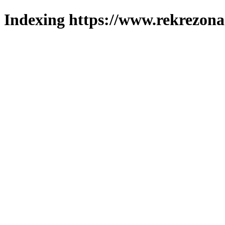
Indexing https://www.rekrezona