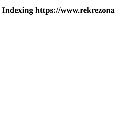
Indexing https://www.rekrezona