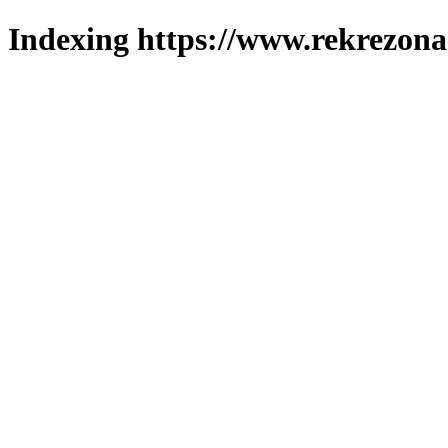
Indexing https://www.rekrezona