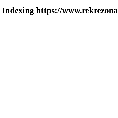
Indexing https://www.rekrezona