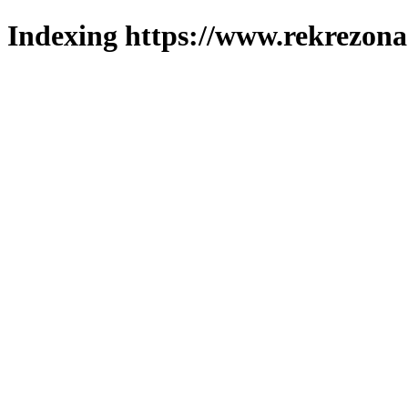
Indexing https://www.rekrezona