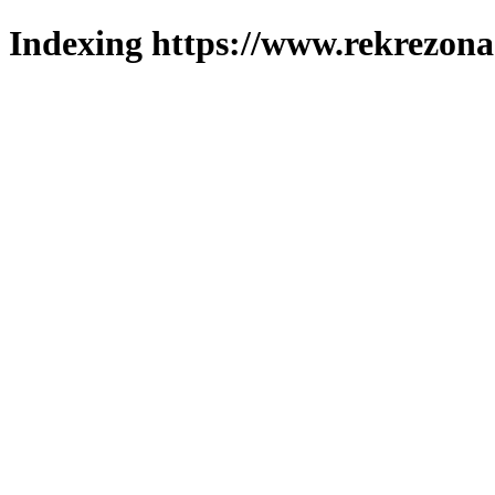
Indexing https://www.rekrezona