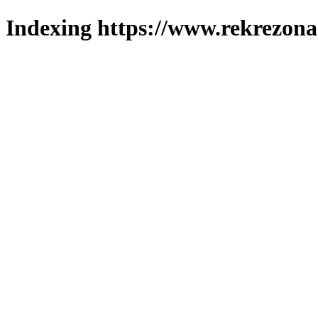
Indexing https://www.rekrezona