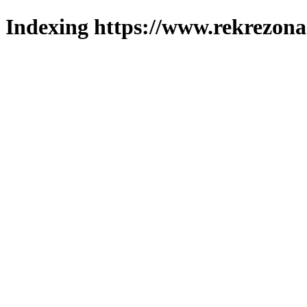
Indexing https://www.rekrezona