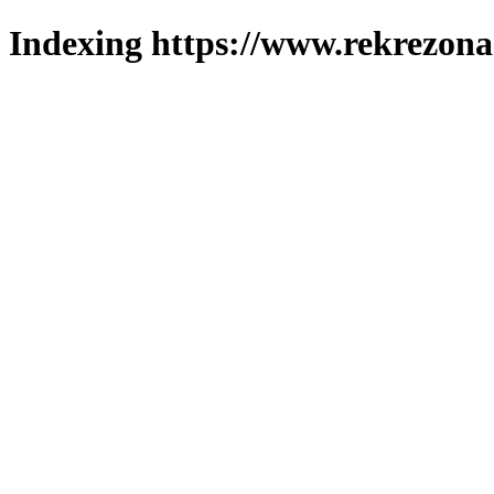
Indexing https://www.rekrezona