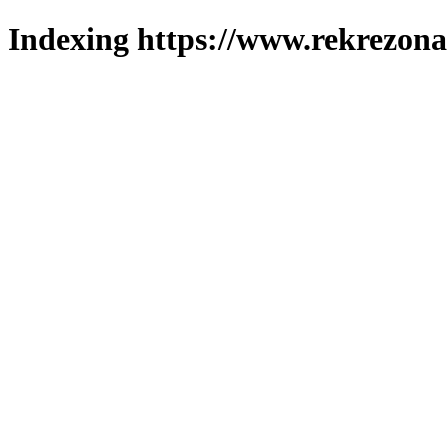
Indexing https://www.rekrezona