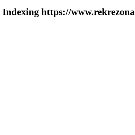
Indexing https://www.rekrezona