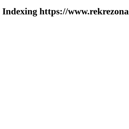
Indexing https://www.rekrezona