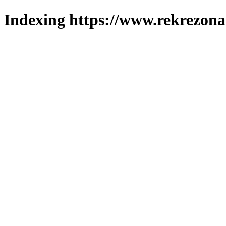
Indexing https://www.rekrezona