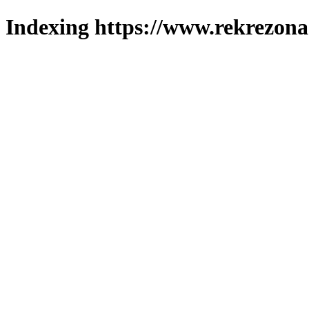
Indexing https://www.rekrezona