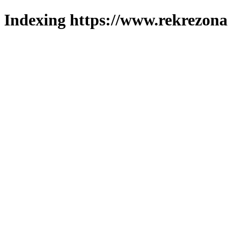
Indexing https://www.rekrezona