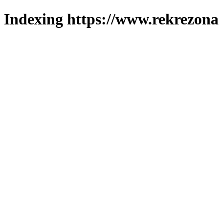
Indexing https://www.rekrezona