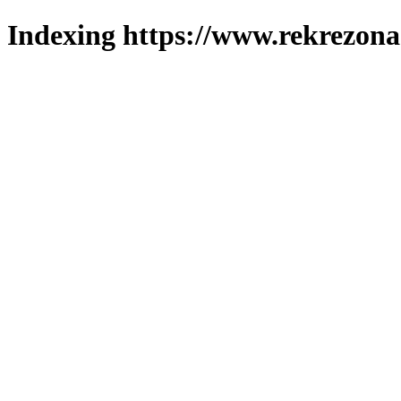
Indexing https://www.rekrezona