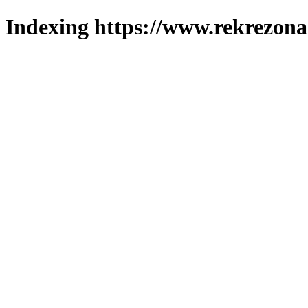
Indexing https://www.rekrezona