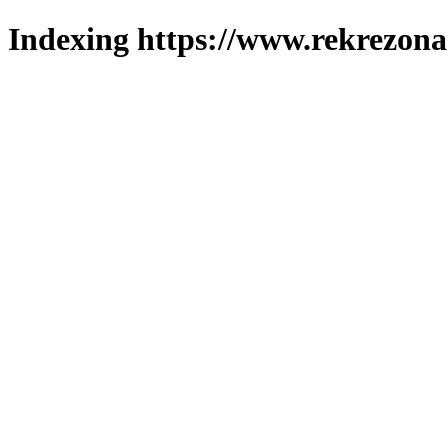
Indexing https://www.rekrezona