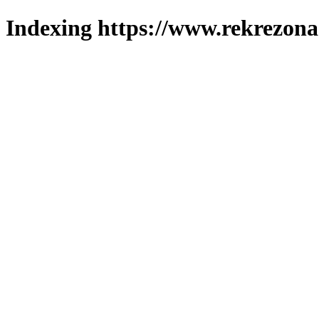
Indexing https://www.rekrezona