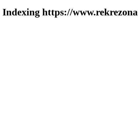
Indexing https://www.rekrezona