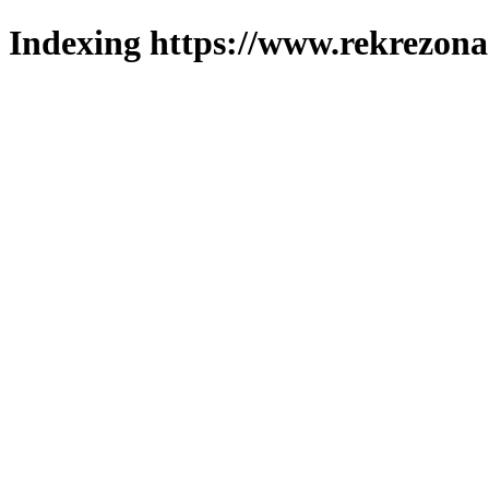
Indexing https://www.rekrezona