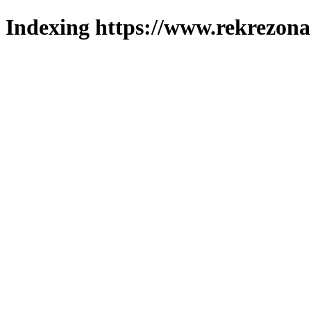
Indexing https://www.rekrezona.