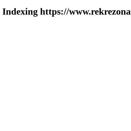
Indexing https://www.rekrezona