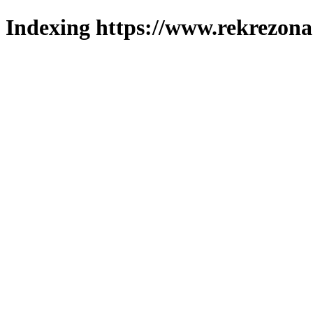
Indexing https://www.rekrezona