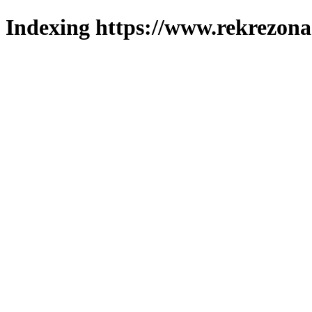
Indexing https://www.rekrezona.