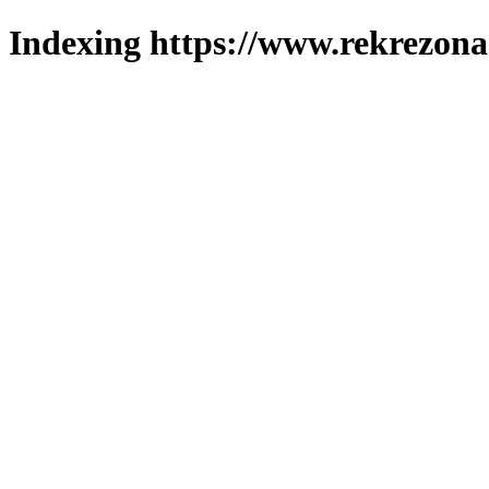
Indexing https://www.rekrezona