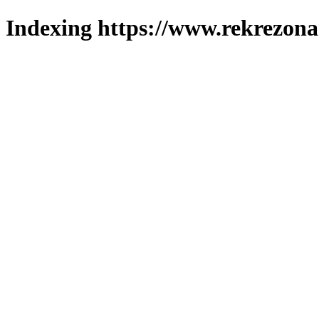
Indexing https://www.rekrezona