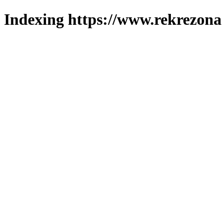
Indexing https://www.rekrezona