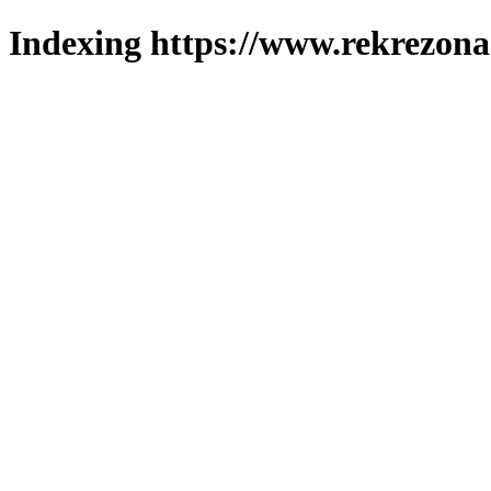
Indexing https://www.rekrezona