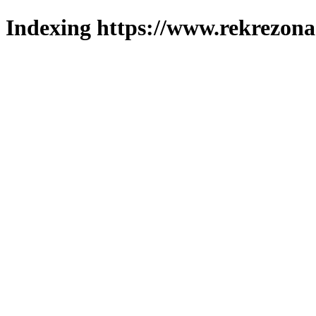
Indexing https://www.rekrezona