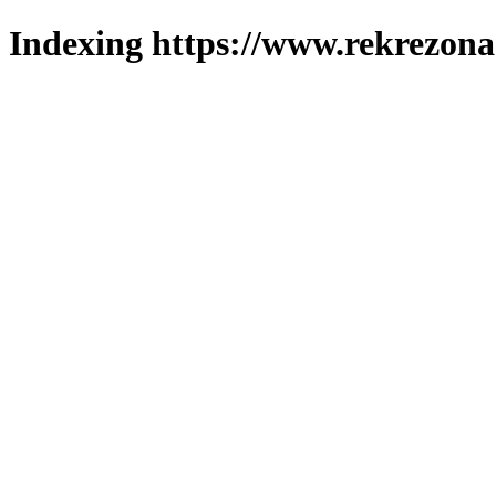
Indexing https://www.rekrezona